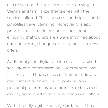
can download the app even before arriving in
Vienna and familiarize themselves with the
services offered. This saves time and significantly
simplifies travel planning. Moreover, the app
provides real-time information and updates,
ensuring that tourists are always informed about
current events, changed opening hours, or new
offers.
Additionally, the digital version offers improved
security and personalization. Users cannot lose
their card and have access to their benefits and
discounts at all times. The app also allows
personal preferences and interests to be saved,
displaying tailored recommendations and offers.
With the fully digitalized City Card, DocLX has