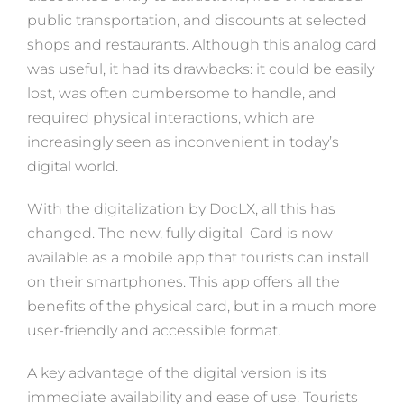
public transportation, and discounts at selected
shops and restaurants. Although this analog card
was useful, it had its drawbacks: it could be easily
lost, was often cumbersome to handle, and
required physical interactions, which are
increasingly seen as inconvenient in today’s
digital world.
With the digitalization by DocLX, all this has
changed. The new, fully digital Card is now
available as a mobile app that tourists can install
on their smartphones. This app offers all the
benefits of the physical card, but in a much more
user-friendly and accessible format.
A key advantage of the digital version is its
immediate availability and ease of use. Tourists