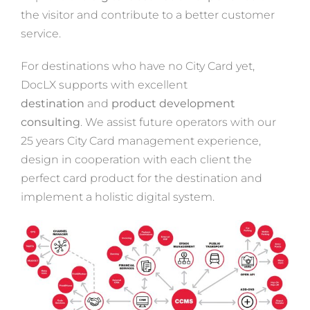
the visitor and contribute to a better customer
service.
For destinations who have no City Card yet,
DocLX supports with excellent
destination
and
product development
consulting
. We assist future operators with our
25 years City Card management experience,
design in cooperation with each client the
perfect card product for the destination and
implement a holistic digital system.