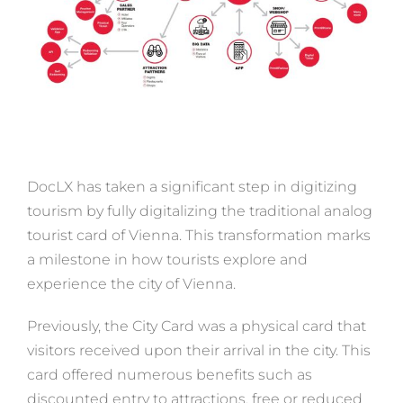
DocLX has taken a significant step in digitizing
tourism by fully digitalizing the traditional analog
tourist card of Vienna. This transformation marks
a milestone in how tourists explore and
experience the city of Vienna.
Previously, the City Card was a physical card that
visitors received upon their arrival in the city. This
card offered numerous benefits such as
discounted entry to attractions, free or reduced