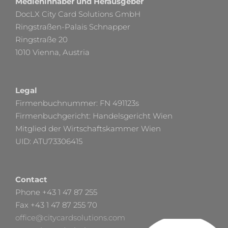
Medieninhaber und Herausgeber
DocLX City Card Solutions GmbH
Ringstraßen-Palais Schnapper
Ringstraße 20
1010 Vienna, Austria
Legal
Firmenbuchnummer: FN 491123s
Firmenbuchgericht: Handelsgericht Wien
Mitglied der Wirtschaftskammer Wien
UID: ATU73306415
Contact
Phone +43 1 47 87 255
Fax +43 1 47 87 255 70
office@citycardsolutions.com