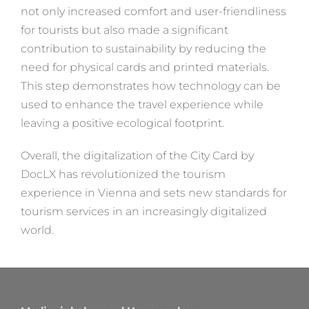
not only increased comfort and user-friendliness
for tourists but also made a significant
contribution to sustainability by reducing the
need for physical cards and printed materials.
This step demonstrates how technology can be
used to enhance the travel experience while
leaving a positive ecological footprint.
Overall, the digitalization of the City Card by
DocLX has revolutionized the tourism
experience in Vienna and sets new standards for
tourism services in an increasingly digitalized
world.