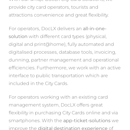
provide city card operators, tourists and
attractions convenience and great flexibility.
For operators, DocLX delivers an
all-in-one-
solution
with different card types (physical,
digital and print@home), fully automated and
digitalised processes, database tools, invoicing,
dunning, partner management and operational
efficiencies. Furthermore, we work with an active
interface to public transportation which are
included in the City Cards.
For operators working with an existing card
management system, DocLX offers great
flexibility in purchasing City Cards online and via
smartphones. With the
app-ticket-solutions
we
improve the
digital destination experience
of